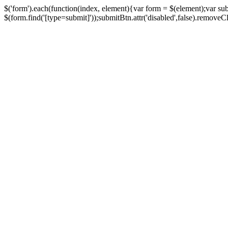
$('form').each(function(index, element){var form = $(element);var su
$(form.find('[type=submit]'));submitBtn.attr('disabled',false).removeClass