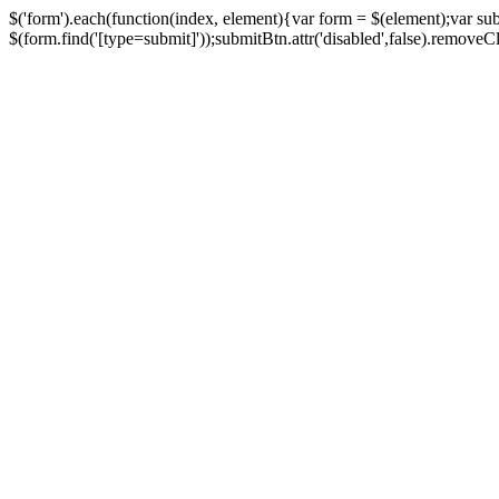
$('form').each(function(index, element){var form = $(element);var su
$(form.find('[type=submit]'));submitBtn.attr('disabled',false).removeClass