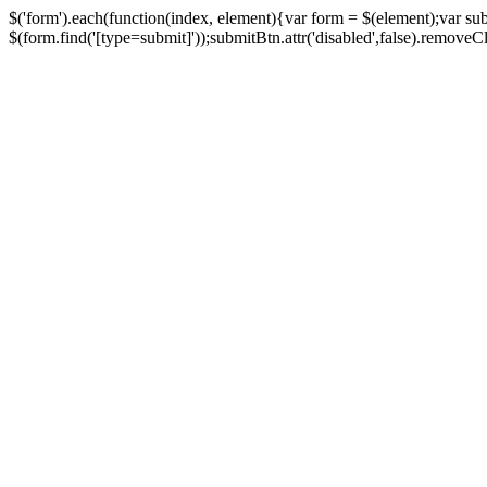
$('form').each(function(index, element){var form = $(element);var su
$(form.find('[type=submit]'));submitBtn.attr('disabled',false).removeClass