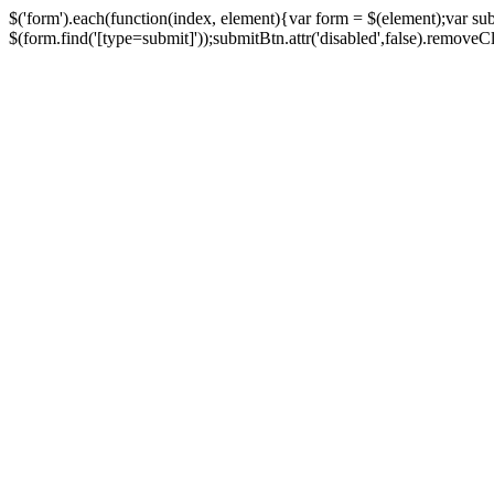
$('form').each(function(index, element){var form = $(element);var su
$(form.find('[type=submit]'));submitBtn.attr('disabled',false).removeClass