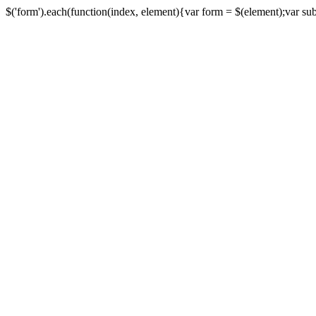
$('form').each(function(index, element){var form = $(element);var submi