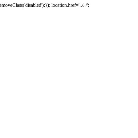
oveClass('disabled');}); location.href='../../';