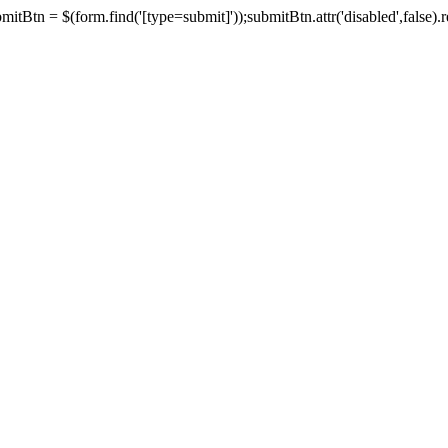
tBtn = $(form.find('[type=submit]'));submitBtn.attr('disabled',false).rem