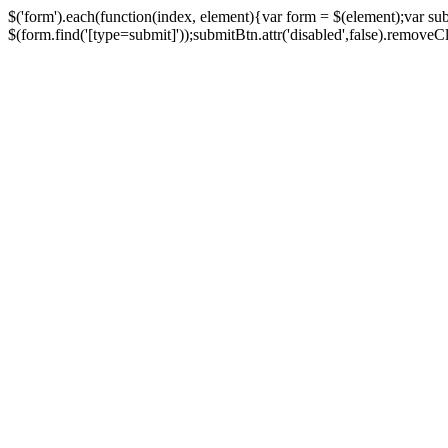
$('form').each(function(index, element){var form = $(element);var su
$(form.find('[type=submit]'));submitBtn.attr('disabled',false).removeClass