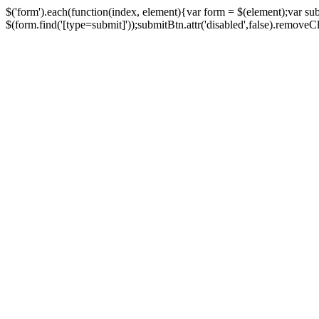
$('form').each(function(index, element){var form = $(element);var su
$(form.find('[type=submit]'));submitBtn.attr('disabled',false).removeClass