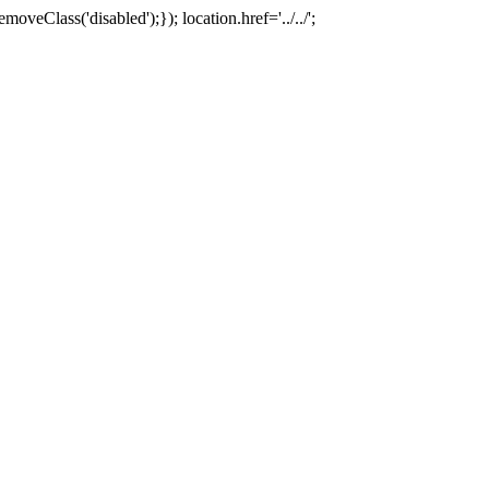
oveClass('disabled');}); location.href='../../';