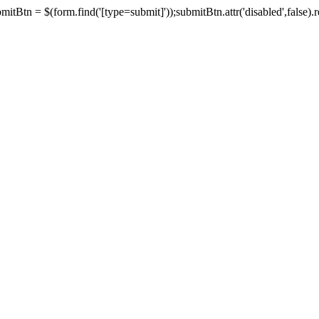
tBtn = $(form.find('[type=submit]'));submitBtn.attr('disabled',false).rem