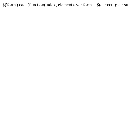
$('form').each(function(index, element){var form = $(element);var submi