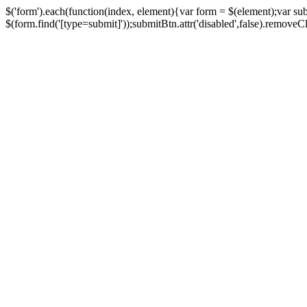
$('form').each(function(index, element){var form = $(element);var su
$(form.find('[type=submit]'));submitBtn.attr('disabled',false).removeClass