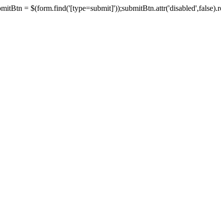
tBtn = $(form.find('[type=submit]'));submitBtn.attr('disabled',false).rem