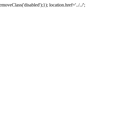
oveClass('disabled');}); location.href='../../';