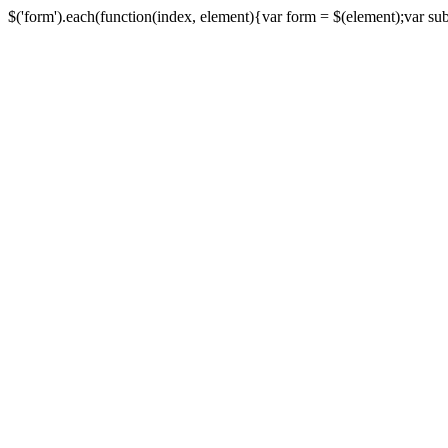
$('form').each(function(index, element){var form = $(element);var submi