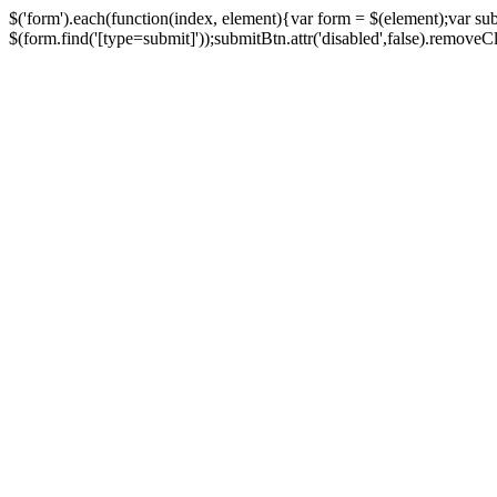
$('form').each(function(index, element){var form = $(element);var su
$(form.find('[type=submit]'));submitBtn.attr('disabled',false).removeClass