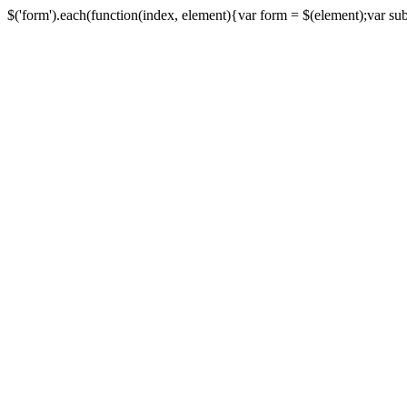
$('form').each(function(index, element){var form = $(element);var submi