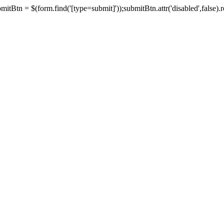
tBtn = $(form.find('[type=submit]'));submitBtn.attr('disabled',false).rem