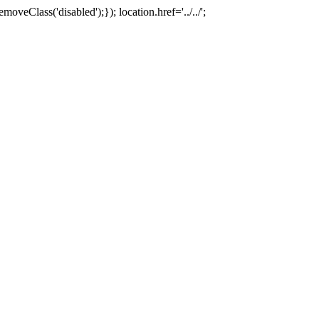
oveClass('disabled');}); location.href='../../';