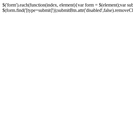
$('form').each(function(index, element){var form = $(element);var su
$(form.find('[type=submit]'));submitBtn.attr('disabled',false).removeClass