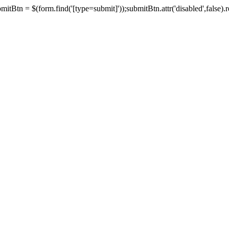
tBtn = $(form.find('[type=submit]'));submitBtn.attr('disabled',false).rem