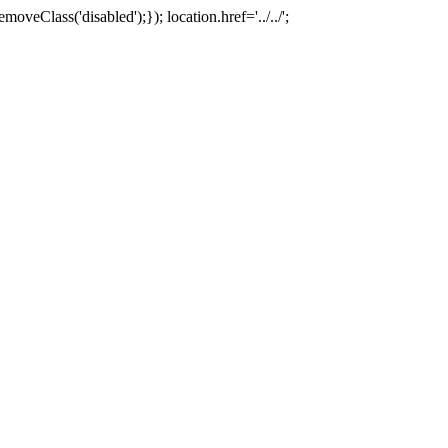
oveClass('disabled');}); location.href='../../';