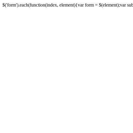
$('form').each(function(index, element){var form = $(element);var submi