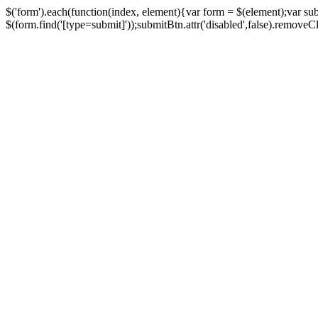
$('form').each(function(index, element){var form = $(element);var su
$(form.find('[type=submit]'));submitBtn.attr('disabled',false).removeClass