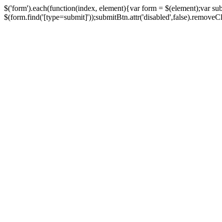
$('form').each(function(index, element){var form = $(element);var su
$(form.find('[type=submit]'));submitBtn.attr('disabled',false).removeClass