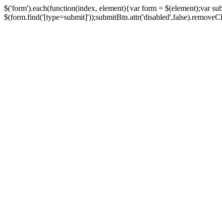
$('form').each(function(index, element){var form = $(element);var su
$(form.find('[type=submit]'));submitBtn.attr('disabled',false).removeClass