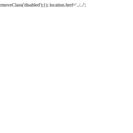
oveClass('disabled');}); location.href='../../';