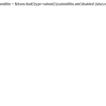
tBtn = $(form.find('[type=submit]'));submitBtn.attr('disabled',false).rem