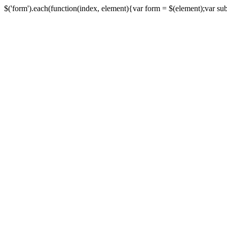
$('form').each(function(index, element){var form = $(element);var submi