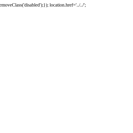
oveClass('disabled');}); location.href='../../';