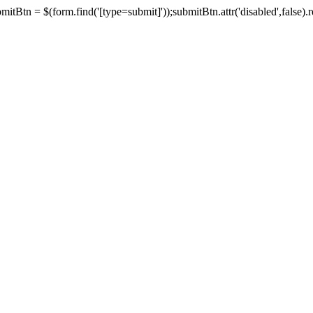
tBtn = $(form.find('[type=submit]'));submitBtn.attr('disabled',false).rem