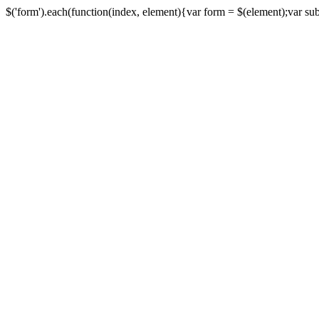
$('form').each(function(index, element){var form = $(element);var submi