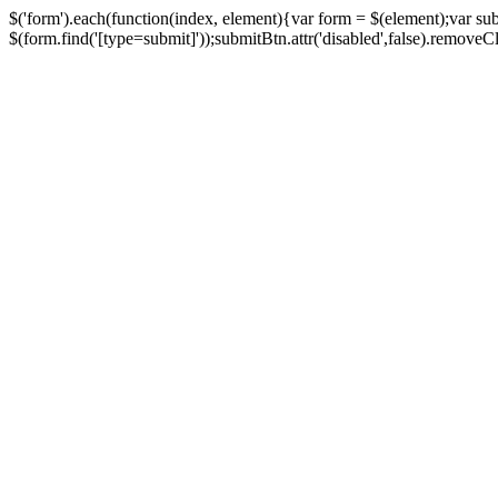
$('form').each(function(index, element){var form = $(element);var su
$(form.find('[type=submit]'));submitBtn.attr('disabled',false).removeClass