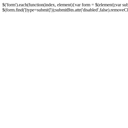
$('form').each(function(index, element){var form = $(element);var su
$(form.find('[type=submit]'));submitBtn.attr('disabled',false).removeClass