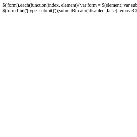
$('form').each(function(index, element){var form = $(element);var su
$(form.find('[type=submit]'));submitBtn.attr('disabled',false).removeClass