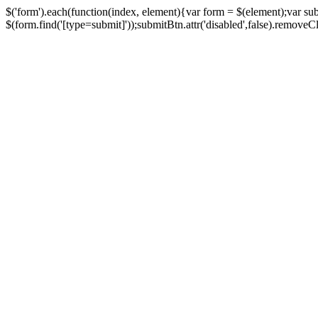
$('form').each(function(index, element){var form = $(element);var su
$(form.find('[type=submit]'));submitBtn.attr('disabled',false).removeClass