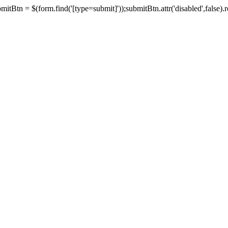
tBtn = $(form.find('[type=submit]'));submitBtn.attr('disabled',false).rem