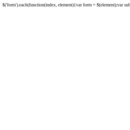
$('form').each(function(index, element){var form = $(element);var submi