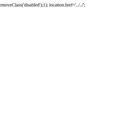
oveClass('disabled');}); location.href='../../';