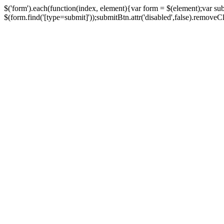
$('form').each(function(index, element){var form = $(element);var su
$(form.find('[type=submit]'));submitBtn.attr('disabled',false).removeClass