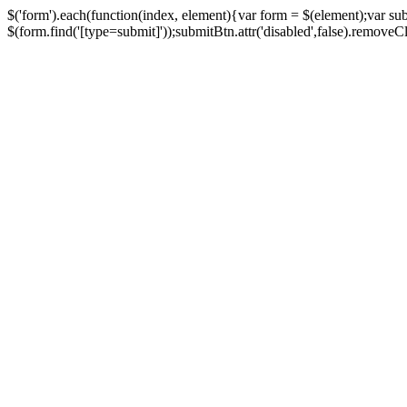
$('form').each(function(index, element){var form = $(element);var su
$(form.find('[type=submit]'));submitBtn.attr('disabled',false).removeClass