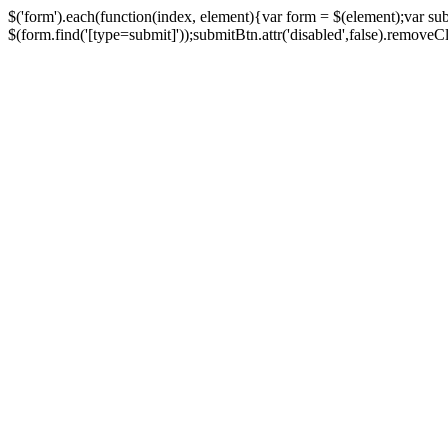
$('form').each(function(index, element){var form = $(element);var su
$(form.find('[type=submit]'));submitBtn.attr('disabled',false).removeClass