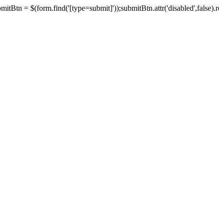
tBtn = $(form.find('[type=submit]'));submitBtn.attr('disabled',false).rem