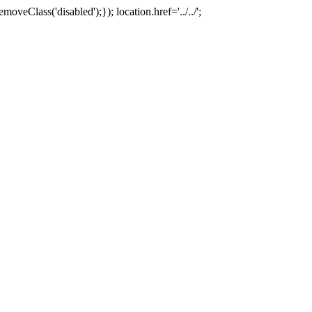
oveClass('disabled');}); location.href='../../';