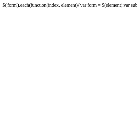
$('form').each(function(index, element){var form = $(element);var submi