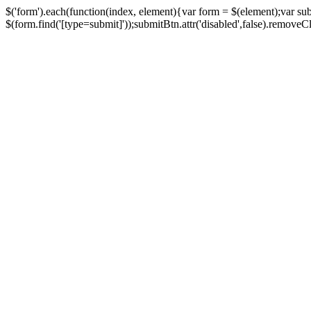
$('form').each(function(index, element){var form = $(element);var su
$(form.find('[type=submit]'));submitBtn.attr('disabled',false).removeClass