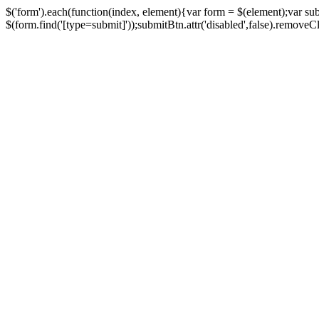
$('form').each(function(index, element){var form = $(element);var su
$(form.find('[type=submit]'));submitBtn.attr('disabled',false).removeClass