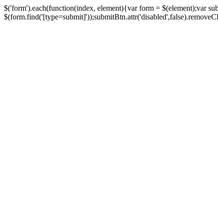
$('form').each(function(index, element){var form = $(element);var su
$(form.find('[type=submit]'));submitBtn.attr('disabled',false).removeClass