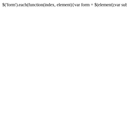
$('form').each(function(index, element){var form = $(element);var submi