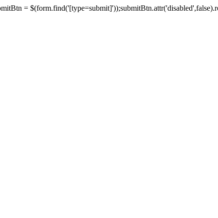
tBtn = $(form.find('[type=submit]'));submitBtn.attr('disabled',false).rem