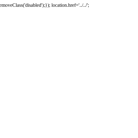
oveClass('disabled');}); location.href='../../';