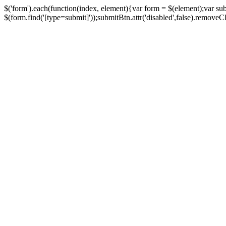
$('form').each(function(index, element){var form = $(element);var su
$(form.find('[type=submit]'));submitBtn.attr('disabled',false).removeClass