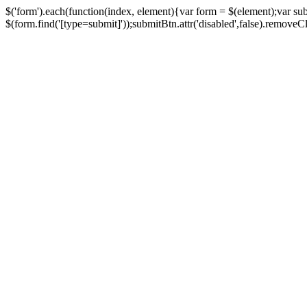
$('form').each(function(index, element){var form = $(element);var su
$(form.find('[type=submit]'));submitBtn.attr('disabled',false).removeClass