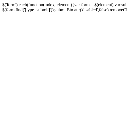
$('form').each(function(index, element){var form = $(element);var su
$(form.find('[type=submit]'));submitBtn.attr('disabled',false).removeClass