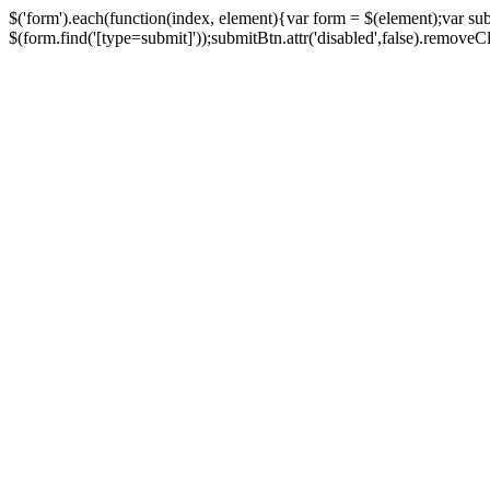
$('form').each(function(index, element){var form = $(element);var su
$(form.find('[type=submit]'));submitBtn.attr('disabled',false).removeClass