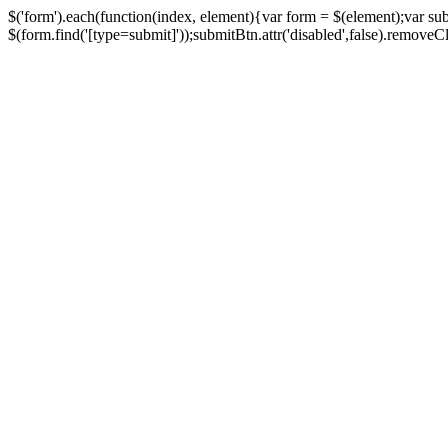
$('form').each(function(index, element){var form = $(element);var su
$(form.find('[type=submit]'));submitBtn.attr('disabled',false).removeClass