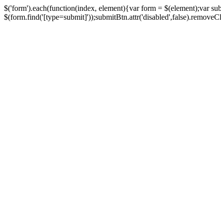
$('form').each(function(index, element){var form = $(element);var su
$(form.find('[type=submit]'));submitBtn.attr('disabled',false).removeClass