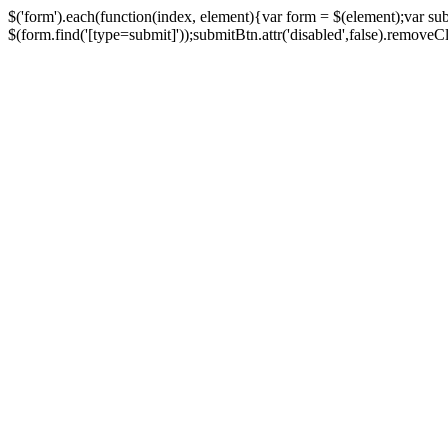
$('form').each(function(index, element){var form = $(element);var su
$(form.find('[type=submit]'));submitBtn.attr('disabled',false).removeClass