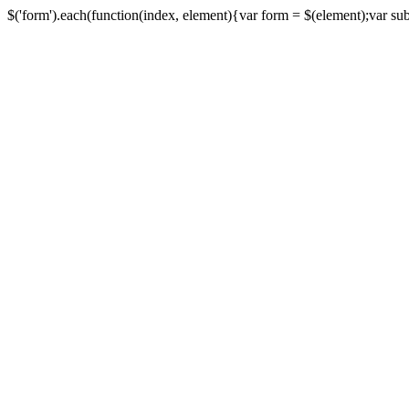
$('form').each(function(index, element){var form = $(element);var submi