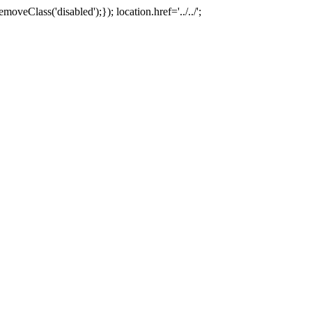
oveClass('disabled');}); location.href='../../';