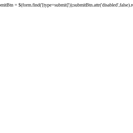
tBtn = $(form.find('[type=submit]'));submitBtn.attr('disabled',false).rem