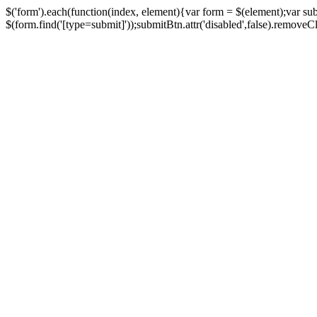
$('form').each(function(index, element){var form = $(element);var su
$(form.find('[type=submit]'));submitBtn.attr('disabled',false).removeClass