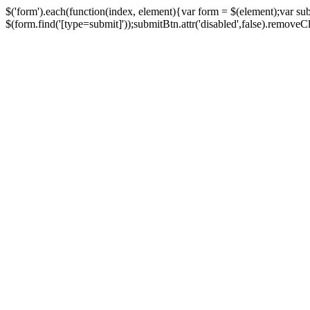
$('form').each(function(index, element){var form = $(element);var su
$(form.find('[type=submit]'));submitBtn.attr('disabled',false).removeClass