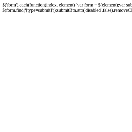
$('form').each(function(index, element){var form = $(element);var su
$(form.find('[type=submit]'));submitBtn.attr('disabled',false).removeClass