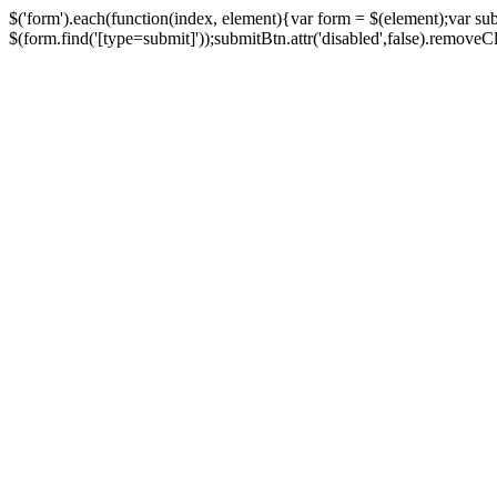
$('form').each(function(index, element){var form = $(element);var su
$(form.find('[type=submit]'));submitBtn.attr('disabled',false).removeClass