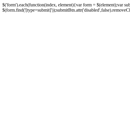
$('form').each(function(index, element){var form = $(element);var su
$(form.find('[type=submit]'));submitBtn.attr('disabled',false).removeClass