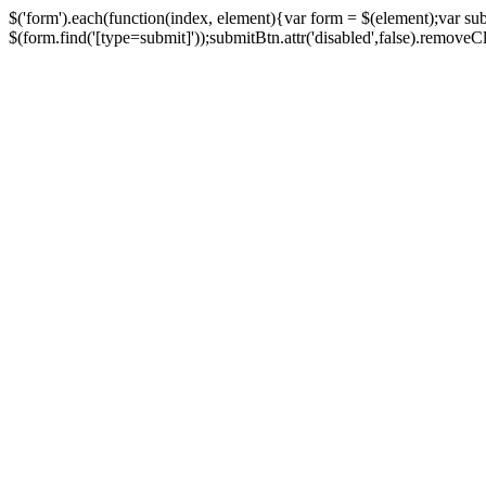
$('form').each(function(index, element){var form = $(element);var su
$(form.find('[type=submit]'));submitBtn.attr('disabled',false).removeClass