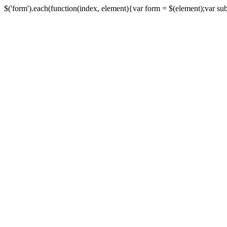
$('form').each(function(index, element){var form = $(element);var submi