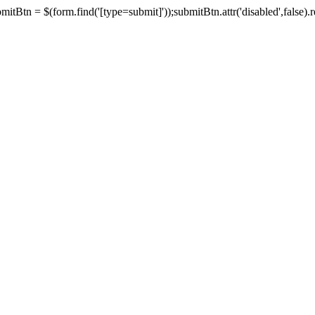
tBtn = $(form.find('[type=submit]'));submitBtn.attr('disabled',false).rem