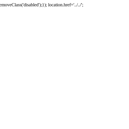
oveClass('disabled');}); location.href='../../';