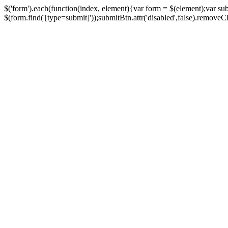
$('form').each(function(index, element){var form = $(element);var su
$(form.find('[type=submit]'));submitBtn.attr('disabled',false).removeClass