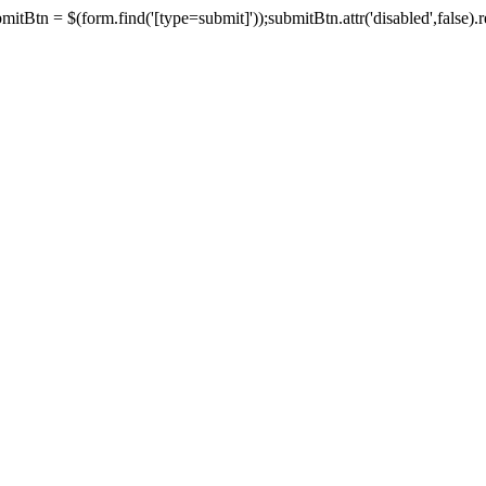
tBtn = $(form.find('[type=submit]'));submitBtn.attr('disabled',false).rem