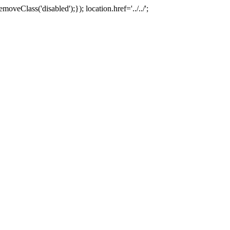
oveClass('disabled');}); location.href='../../';