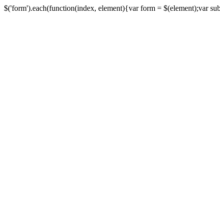
$('form').each(function(index, element){var form = $(element);var submi