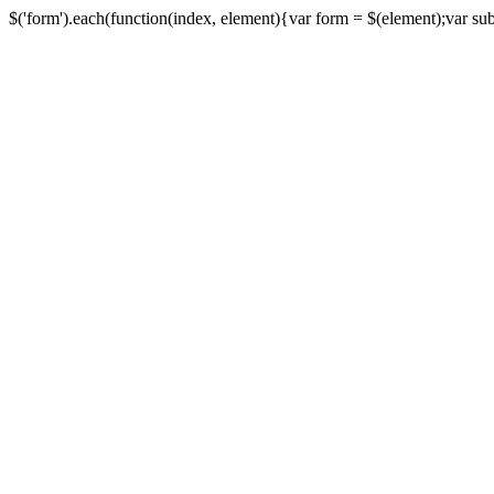
$('form').each(function(index, element){var form = $(element);var submi