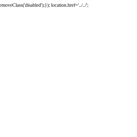
oveClass('disabled');}); location.href='../../';