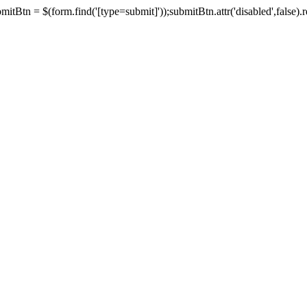
tBtn = $(form.find('[type=submit]'));submitBtn.attr('disabled',false).rem